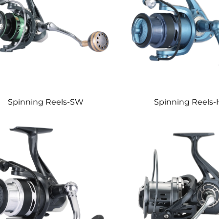
Spinning Reels-SW
Spinning Reels