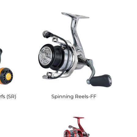
fs (SR)
Spinning Reels-FF