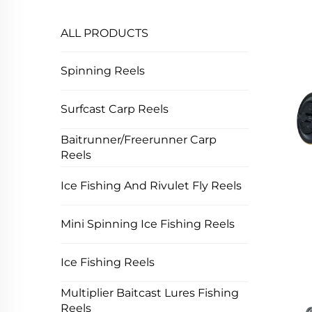
ALL PRODUCTS
Spinning Reels
Surfcast Carp Reels
Baitrunner/Freerunner Carp
Reels
Ice Fishing And Rivulet Fly Reels
Mini Spinning Ice Fishing Reels
Ice Fishing Reels
Multiplier Baitcast Lures Fishing
Reels