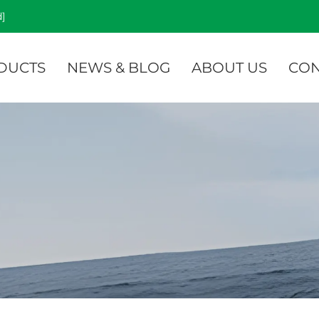
]
DUCTS
NEWS & BLOG
ABOUT US
CON