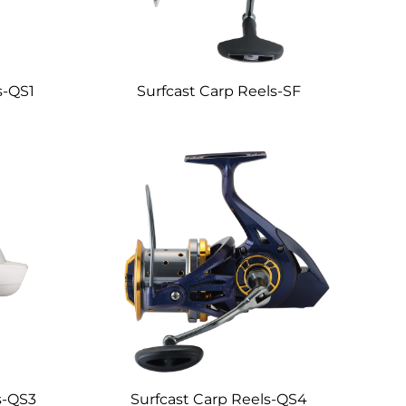
s-QS1
Surfcast Carp Reels-SF
s-QS3
Surfcast Carp Reels-QS4