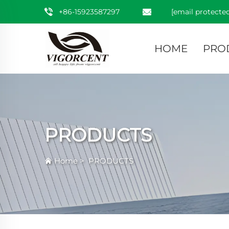
+86-15923587297
[email protected
HOME
PRO
PRODUCTS
Home
>
PRODUCTS