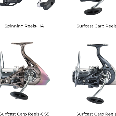
Spinning Reels-HA
Surfcast Carp Reel
Surfcast Carp Reels-QS5
Surfcast Carp Reel