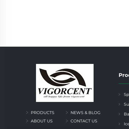
Pro
Sp
Su
PRODUCTS
NEWS & BLOG
Ba
ABOUT US
CONTACT US
Ic