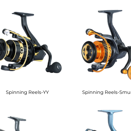
Spinning Reels-YY
Spinning Reels-Smur