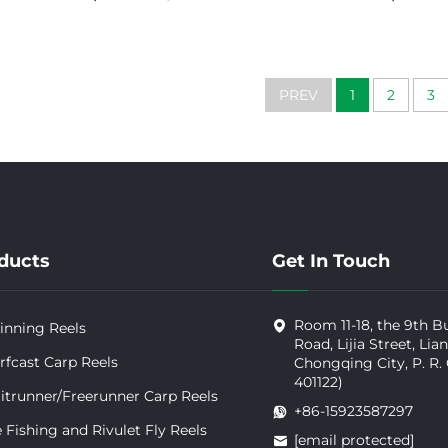
PREV
1
2
3
ducts
Get In Touch
Room 11-18, the 9th Bu
inning Reels
Road, Lijia Street, Lia
rfcast Carp Reels
Chongqing City, P. R.
401122)
itrunner/Freerunner Carp Reels
+86-15923587297
e Fishing and Rivulet Fly Reels
[email protected]