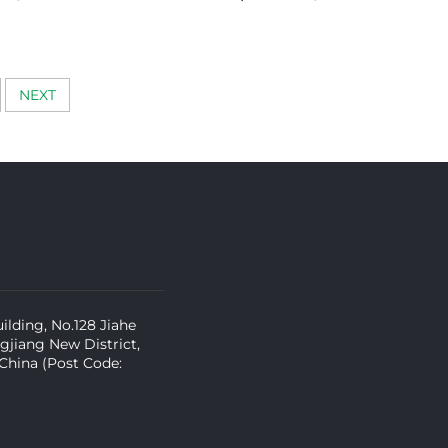
NEXT
ilding, No.128 Jiahe
ngjiang New District,
 China (Post Code: