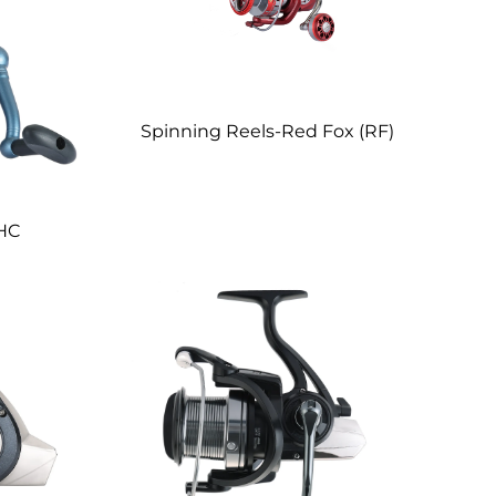
Spinning Reels-Red Fox (RF)
-HC