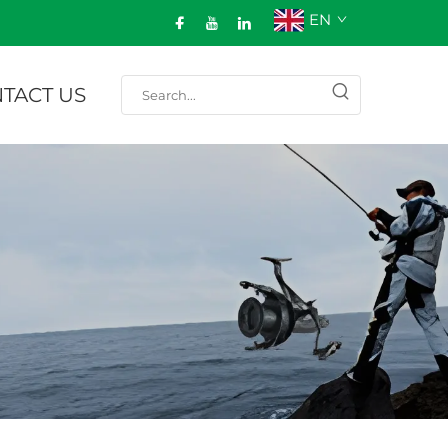
EN
TACT US